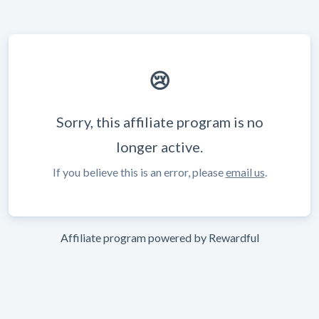
😢
Sorry, this affiliate program is no
longer active.
If you believe this is an error, please
email us
.
Affiliate program powered by
Rewardful